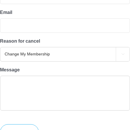
Email
Reason for cancel

Message