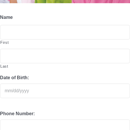
Special Events and News
Name
Schedules
Support the Y
First
Contact
Member Login
Last
Date of Birth:
Phone Number: