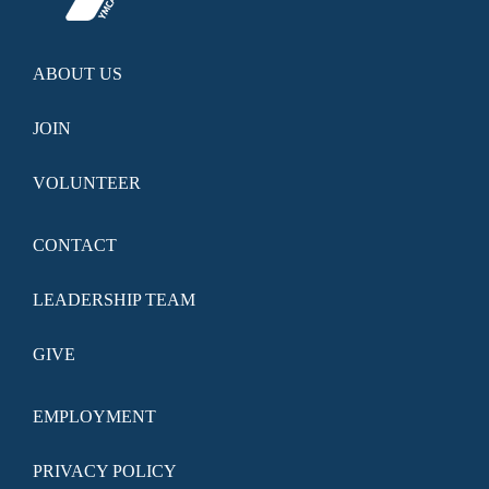
ABOUT US
JOIN
VOLUNTEER
CONTACT
LEADERSHIP TEAM
GIVE
EMPLOYMENT
PRIVACY POLICY