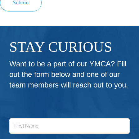
Submit
STAY CURIOUS
Want to be a part of our YMCA? Fill
out the form below and one of our
team members will reach out to you.
First
Name