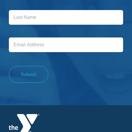
Last
Name
Email
Address
Submit