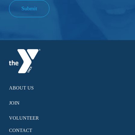
Submit
ABOUT US
JOIN
VOLUNTEER
CONTACT