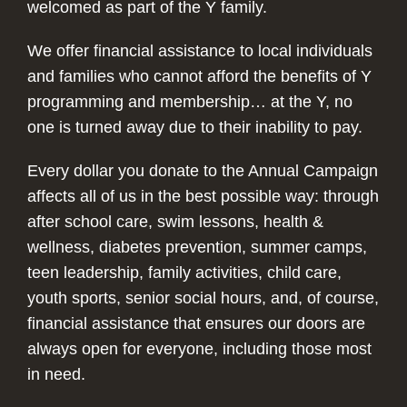
welcomed as part of the Y family.
We offer financial assistance to local individuals
and families who cannot afford the benefits of Y
programming and membership… at the Y, no
one is turned away due to their inability to pay.
Every dollar you donate to the Annual Campaign
affects all of us in the best possible way: through
after school care, swim lessons, health &
wellness, diabetes prevention, summer camps,
teen leadership, family activities, child care,
youth sports, senior social hours, and, of course,
financial assistance that ensures our doors are
always open for everyone, including those most
in need.