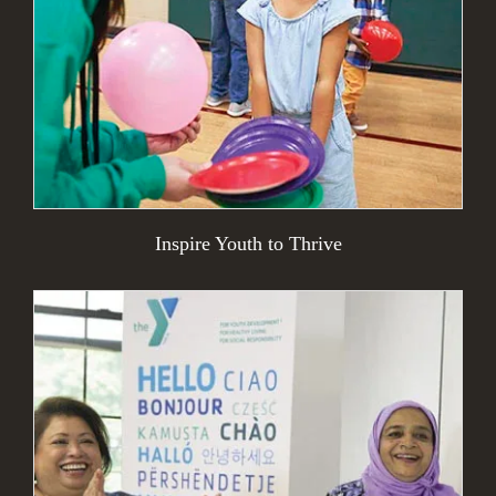
Inspire Youth to Thrive