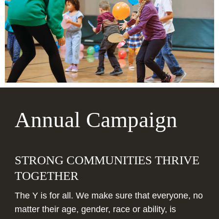
make a lasting mark on our community!
Annual Campaign
STRONG COMMUNITIES THRIVE
TOGETHER
The Y is for all. We make sure that everyone, no
matter their age, gender, race or ability, is