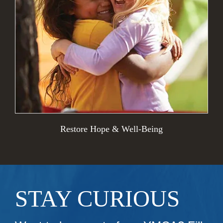
Restore Hope & Well-Being
STAY CURIOUS