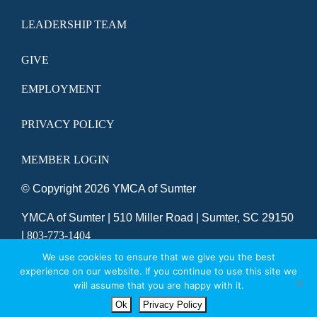
LEADERSHIP TEAM
GIVE
EMPLOYMENT
PRIVACY POLICY
MEMBER LOGIN
© Copyright
2026 YMCA of Sumter
YMCA of Sumter | 510 Miller Road | Sumter, SC 29150
|
803-773-1404
SITE DESIGNED BY DAXKO
We use cookies to ensure that we give you the best
experience on our website. If you continue to use this site we
will assume that you are happy with it.
Ok
Privacy Policy