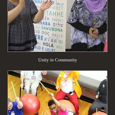
Unity in Community