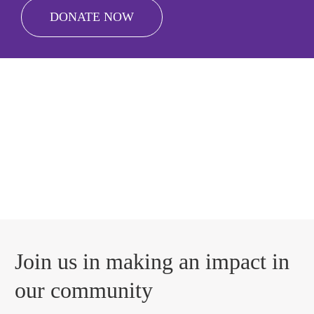
DONATE NOW
Join us in making an impact in
our community