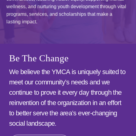
Special Events and News
wellness, and nurturing youth development through vital
programs, services, and scholarships that make a
Schedules
lasting impact.
Support the Y
Contact
Be The Change
Member Login
We believe the YMCA is uniquely suited to
meet our community’s needs and we
continue to prove it every day through the
reinvention of the organization in an effort
to better serve the area’s ever-changing
social landscape.