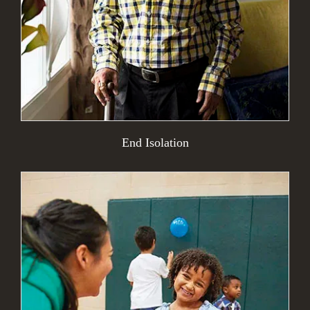
End Isolation