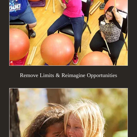
Remove Limits & Reimagine Opportunities