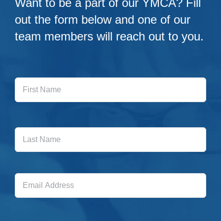
Want to be a part of our YMCA? Fill
out the form below and one of our
team members will reach out to you.
First
Name
Last
Name
Email
Address