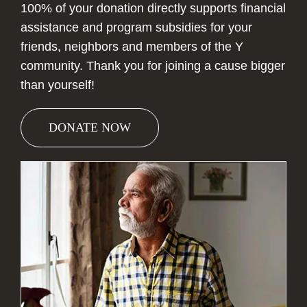
100% of your donation directly supports financial
assistance and program subsidies for your
friends, neighbors and members of the Y
community. Thank you for joining a cause bigger
than yourself!
DONATE NOW