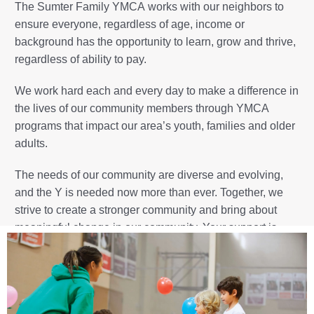
The
Sumter Family YMCA
works with our neighbors to
ensure everyone, regardless of age, income or
background has the opportunity to learn, grow and thrive,
regardless of ability to pay.
We work hard each and every day to make a difference in
the lives of our community members through YMCA
programs that impact our area’s youth, families and older
adults.
The needs of our community are diverse and evolving,
and the Y is needed now more than ever. Together, we
strive to create a stronger community and bring about
meaningful change in our community. Your support is
vital to our success, and enables us to be an essential
component of the lives of so many in our area.
Ready to make an impact? Our Annual Campaign,
Capital Campaign and Heritage Club are great ways to